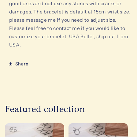
good ones and not use any stones with cracks or
damages. The bracelet is default at 15cm wrist size,
please message me if you need to adjust size.
Please feel free to contact me if you would like to
customize your bracelet. USA Seller, ship out from
USA.
Share
Featured collection