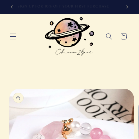
Skip to
SIGN UP FOR 10% OFF YOUR FIRST PURCHASE
content
Cart
Skip to
product
information