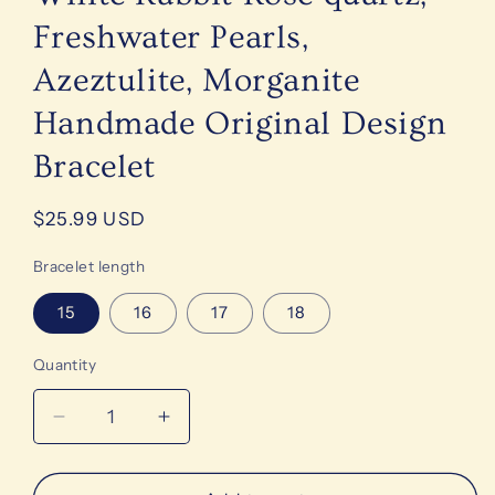
Freshwater Pearls,
Azeztulite, Morganite
Handmade Original Design
Bracelet
Regular
$25.99 USD
price
Bracelet length
15
16
17
18
Quantity
Decrease
Increase
quantity
quantity
for
for