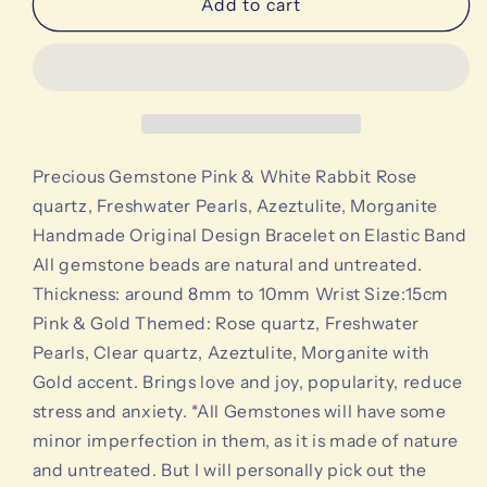
Precious
Precious
Add to cart
Gemstone
Gemstone
Pink
Pink
&amp;
&amp;
White
White
Rabbit
Rabbit
Rose
Rose
quartz,
quartz,
Precious Gemstone Pink & White Rabbit Rose
Freshwater
Freshwater
quartz, Freshwater Pearls, Azeztulite, Morganite
Pearls,
Pearls,
Handmade Original Design Bracelet on Elastic Band
Azeztulite,
Azeztulite,
All gemstone beads are natural and untreated.
Morganite
Morganite
Handmade
Handmade
Thickness: around 8mm to 10mm Wrist Size:15cm
Original
Original
Pink & Gold Themed: Rose quartz, Freshwater
Design
Design
Pearls, Clear quartz, Azeztulite, Morganite with
Bracelet
Bracelet
Gold accent. Brings love and joy, popularity, reduce
stress and anxiety. *All Gemstones will have some
minor imperfection in them, as it is made of nature
and untreated. But I will personally pick out the