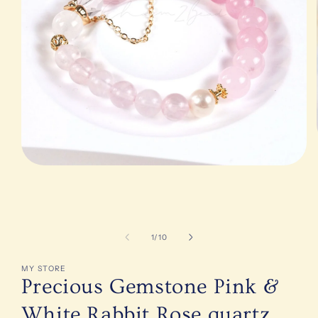
Open
media
1
in
modal
of
1
/
10
MY STORE
Precious Gemstone Pink &
White Rabbit Rose quartz,