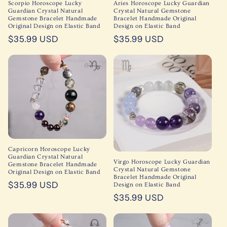
Scorpio Horoscope Lucky
Aries Horoscope Lucky Guardian
Guardian Crystal Natural
Crystal Natural Gemstone
Gemstone Bracelet Handmade
Bracelet Handmade Original
Original Design on Elastic Band
Design on Elastic Band
Regular
$35.99 USD
Regular
$35.99 USD
price
price
Capricorn Horoscope Lucky
Guardian Crystal Natural
Virgo Horoscope Lucky Guardian
Gemstone Bracelet Handmade
Crystal Natural Gemstone
Original Design on Elastic Band
Bracelet Handmade Original
Regular
$35.99 USD
Design on Elastic Band
price
Regular
$35.99 USD
price