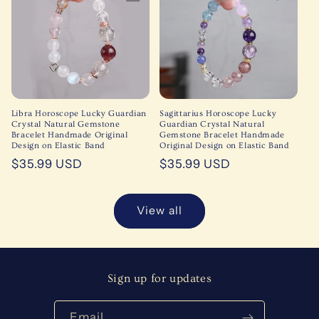
Libra Horoscope Lucky Guardian
Sagittarius Horoscope Lucky
Crystal Natural Gemstone
Guardian Crystal Natural
Bracelet Handmade Original
Gemstone Bracelet Handmade
Design on Elastic Band
Original Design on Elastic Band
Regular
$35.99 USD
Regular
$35.99 USD
price
price
View all
Sign up for updates
Email