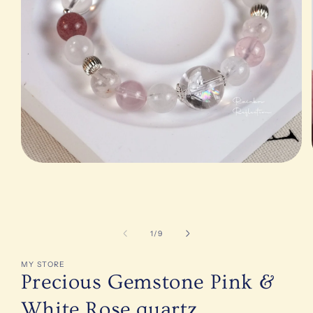
Open
media
1
in
modal
of
1
/
9
MY STORE
Precious Gemstone Pink &
White Rose quartz,