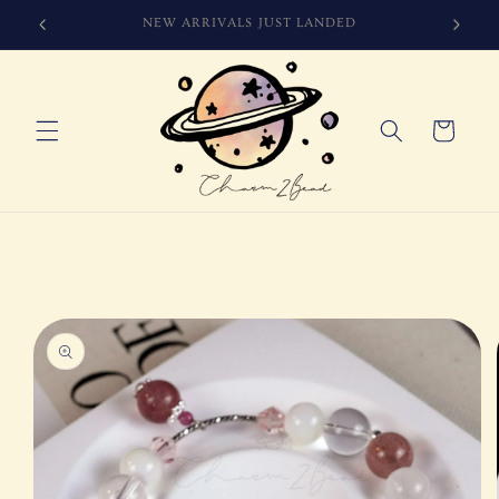
Skip to
SIGN UP FOR 10% OFF YOUR FIRST PURCHASE
content
Cart
Skip to
product
information