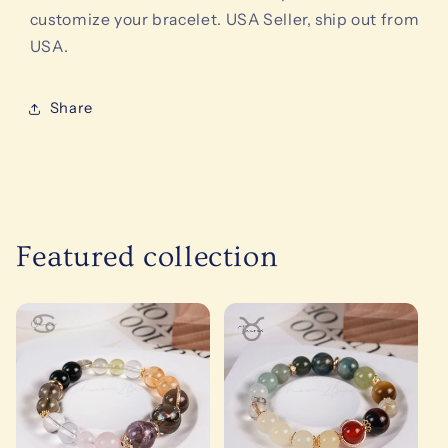
customize your bracelet. USA Seller, ship out from
USA.
Share
Featured collection