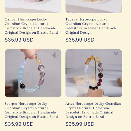
Cancer Horoscope Lucky
Taurus Horoscope Lucky
Guardian Crystal Natural
Guardian Crystal Natural
Gemstone Bracelet Handmade
Gemstone Bracelet Handmade
Original Design on Elastic Band
Original Design
Regular
$35.99 USD
Regular
$35.99 USD
price
price
Scorpio Horoscope Lucky
Aries Horoscope Lucky Guardian
Guardian Crystal Natural
Crystal Natural Gemstone
Gemstone Bracelet Handmade
Bracelet Handmade Original
Original Design on Elastic Band
Design on Elastic Band
Regular
$35.99 USD
Regular
$35.99 USD