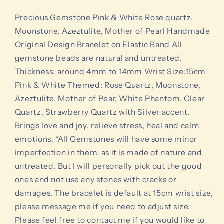
quartz,
quartz,
Moonstone,
Moonstone,
Precious Gemstone Pink & White Rose quartz,
Azeztulite,
Azeztulite,
Moonstone, Azeztulite, Mother of Pearl Handmade
Mother
Mother
Original Design Bracelet on Elastic Band All
of
of
gemstone beads are natural and untreated.
Pearl
Pearl
Handmade
Handmade
Thickness: around 4mm to 14mm Wrist Size:15cm
Original
Original
Pink & White Themed: Rose Quartz, Moonstone,
Design
Design
Azeztulite, Mother of Pear, White Phantom, Clear
Bracelet
Bracelet
Quartz, Strawberry Quartz with Silver accent.
Brings love and joy, relieve stress, heal and calm
emotions. *All Gemstones will have some minor
imperfection in them, as it is made of nature and
untreated. But I will personally pick out the good
ones and not use any stones with cracks or
damages. The bracelet is default at 15cm wrist size,
please message me if you need to adjust size.
Please feel free to contact me if you would like to