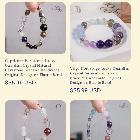
price
price
Capricorn Horoscope Lucky
Guardian Crystal Natural
Virgo Horoscope Lucky Guardian
Gemstone Bracelet Handmade
Crystal Natural Gemstone
Original Design on Elastic Band
Bracelet Handmade Original
Regular
$35.99 USD
Design on Elastic Band
price
Regular
$35.99 USD
price