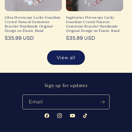
Libra Horoscope Lucky Guardian
Sagittarius Horoscope Lucky
Crystal Natural Gemstone
Guardian Crystal Natural
Bracelet Handmade Original
Gemstone Bracelet Handmade
Design on Elastic Band
Original Design on Elastic Band
Regular
$35.99 USD
Regular
$35.99 USD
price
price
View all
Sign up for updates
Email
Facebook
Instagram
YouTube
TikTok