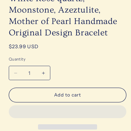
Moonstone, Azeztulite,
Mother of Pearl Handmade
Original Design Bracelet
Regular
$23.99 USD
price
Quantity
Decrease
Increase
quantity
quantity
for
for
Precious
Precious
Add to cart
Gemstone
Gemstone
Pink
Pink
&amp;
&amp;
White
White
Rose
Rose